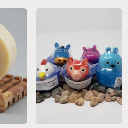
Choose options