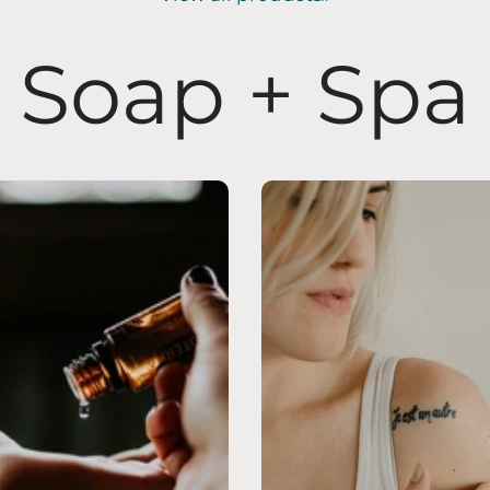
Soap + Spa