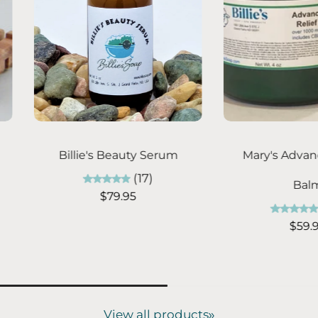
ns
Choose options
C
crub -
Mom's Silky Lotion
Class
(10)
C
From $14.95
5)
5
View all products