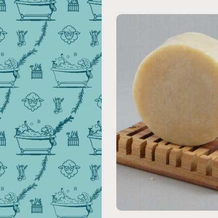
Add to cart