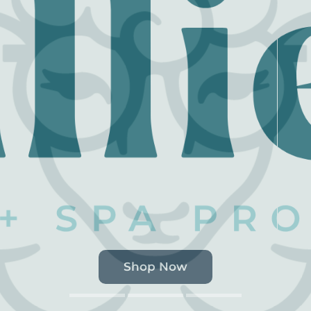
Shop Now
Shop Now