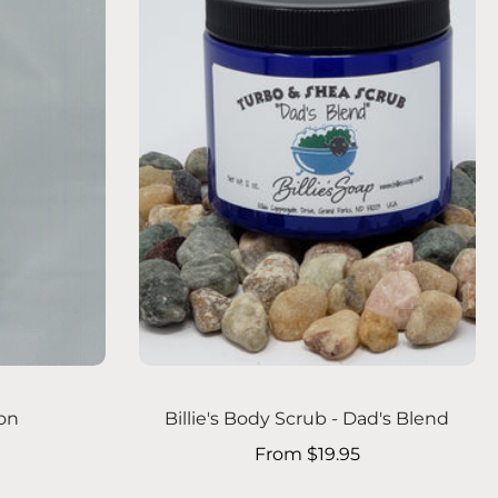
Choose options
ion
Billie's Body Scrub - Dad's Blend
From $19.95