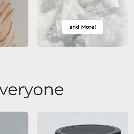
and More!
Everyone