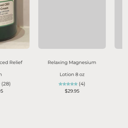
hoose options
Choose options
ic Laundry Soap -
Billie's Body Scrub -
itrus Breeze
Sandalwood Seasons
(7)
(8)
From $7.95
From $19.95