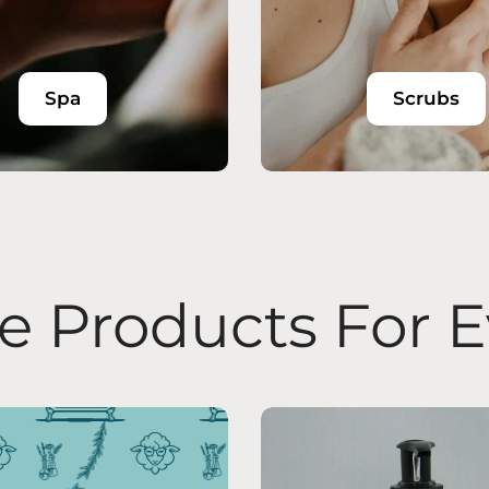
Spa
Scrubs
 Products For 