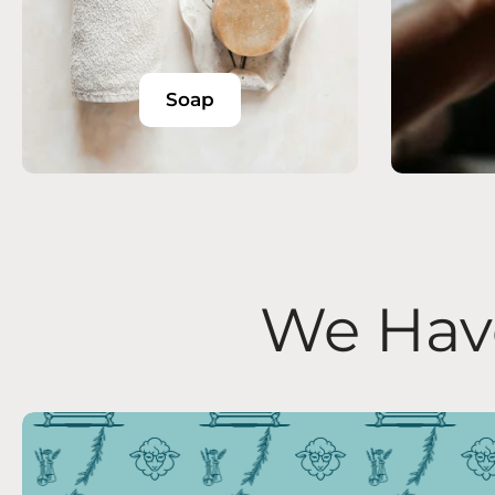
Soap
We Have