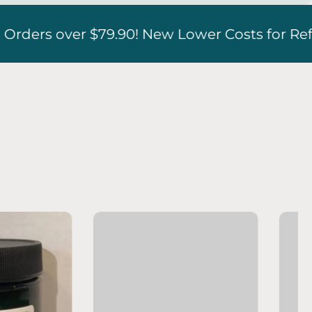
 Costs for Refrigerated Boxes!!
Free Sh