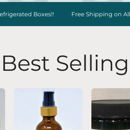
hipping on All Orders over $79.90! New Lower
Best Selling