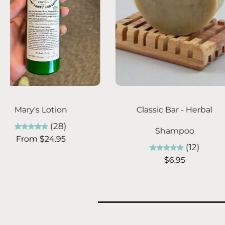
Add to cart
Choose optio
Relaxing Magnesium
Billie's Facial S
Lotion 8 oz
Facial
(4)
(2
$29.95
From $24.9