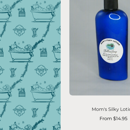
Choose options
Mom's Silky Lot
From $14.95