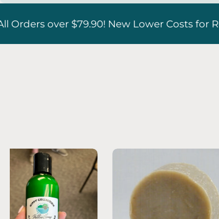
er Costs for Refrigerated Boxes!!
Free S