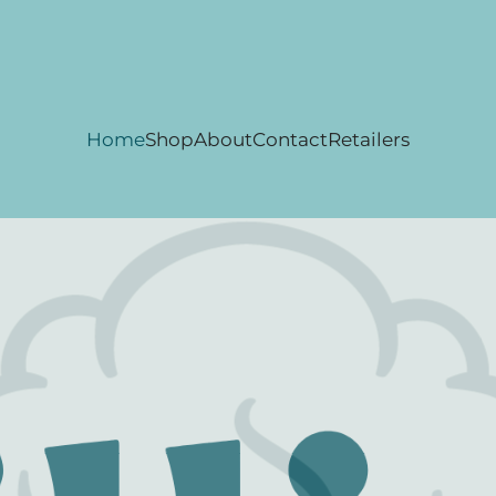
Home
Shop
About
Contact
Retailers