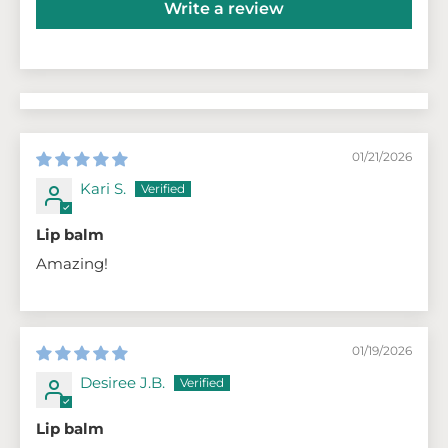
Write a review
01/21/2026
Kari S.
Lip balm
Amazing!
01/19/2026
Desiree J.B.
Lip balm