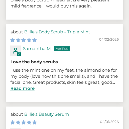
mild fragrance. I would buy this again.
Billie's Body Scrub - Triple Mint
04/02/2026
Samantha M.
Love the body scrubs
I use the mint one on my feet, the almond one for
my body (love how this one smells), and I have the
facial one. Great products, skin feels great, good...
Read more
Billie's Beauty Serum
04/01/2026