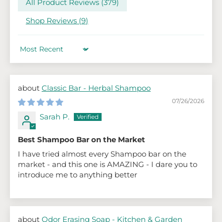
All Product Reviews (
379
)
Shop Reviews (
9
)
Sort by
Classic Bar - Herbal Shampoo
07/26/2026
Sarah P.
Best Shampoo Bar on the Market
I have tried almost every Shampoo bar on the
market - and this one is AMAZING - I dare you to
introduce me to anything better
Odor Erasing Soap - Kitchen & Garden