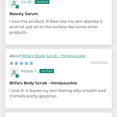
Liz W.
Beauty Serum
I love this product. It feels like my skin absorbs it
and not just sit on the surface like some other
products.
Billie's Body Scrub - Honeysuckle
03/27/2026
Alyssa T.
Billie's Body Scrub - Honeysuckle
I love it! It leaves my skin feeling silky smooth and
it smells pretty good too.