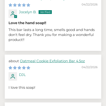
04/22/2026
Jocelyn B.
Love the hand soap!!
This bar lasts a long time, smells good and hands
don't feel dry. Thank you for making a wonderful
product!!
Oatmeal Cookie Exfoliation Bar 4.5oz
04/22/2026
DJL
I love this soap!