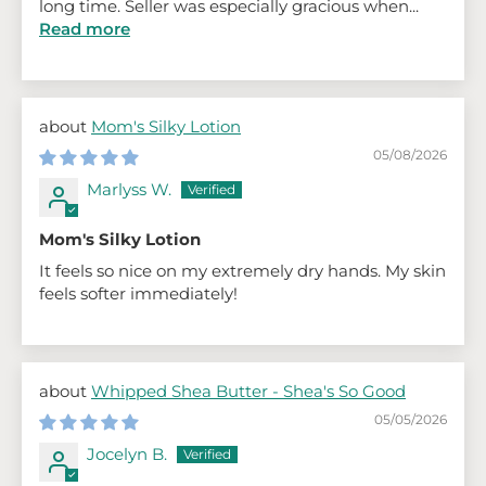
long time. Seller was especially gracious when...
Read more
Mom's Silky Lotion
05/08/2026
Marlyss W.
Mom's Silky Lotion
It feels so nice on my extremely dry hands. My skin
feels softer immediately!
Whipped Shea Butter - Shea's So Good
05/05/2026
Jocelyn B.