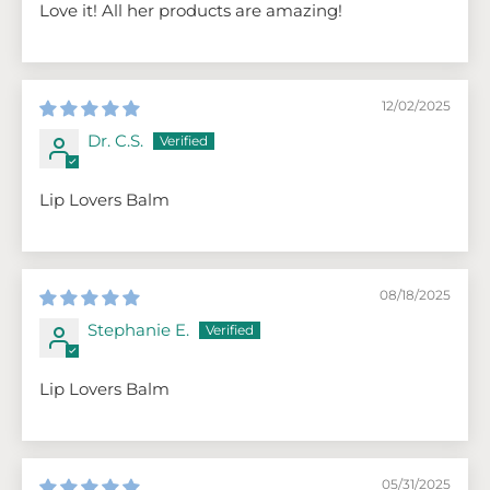
Love it! All her products are amazing!
12/02/2025
Dr. C.S.
Lip Lovers Balm
08/18/2025
Stephanie E.
Lip Lovers Balm
05/31/2025