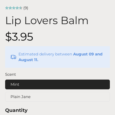
(9)
Lip Lovers Balm
$3.95
Estimated delivery between
August 09 and
August 11.
Scent
Mint
Plain Jane
Quantity