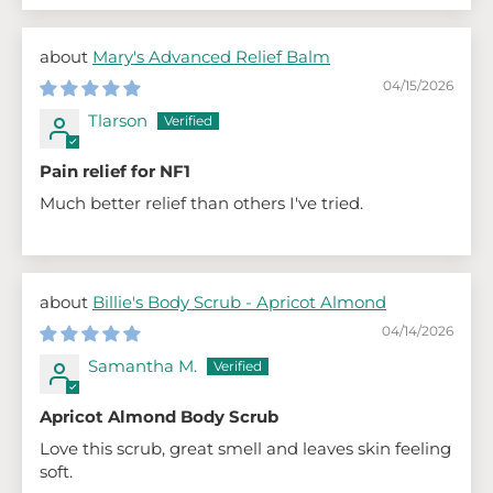
Mary's Advanced Relief Balm
04/15/2026
Tlarson
Pain relief for NF1
Much better relief than others I've tried.
Billie's Body Scrub - Apricot Almond
04/14/2026
Samantha M.
Apricot Almond Body Scrub
Love this scrub, great smell and leaves skin feeling
soft.