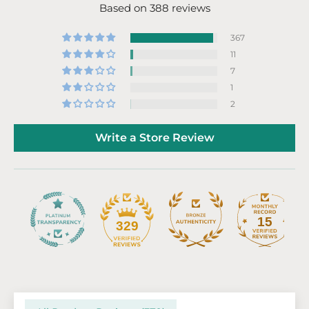
Based on 388 reviews
367
11
7
1
2
Write a Store Review
15
329