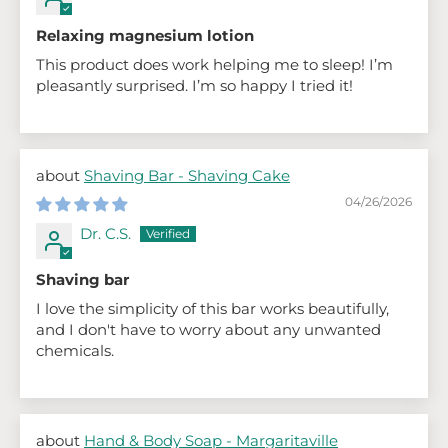
Relaxing magnesium lotion
This product does work helping me to sleep! I’m
pleasantly surprised. I’m so happy I tried it!
Shaving Bar - Shaving Cake
04/26/2026
Dr. C.S.
Shaving bar
I love the simplicity of this bar works beautifully,
and I don't have to worry about any unwanted
chemicals.
Hand & Body Soap - Margaritaville