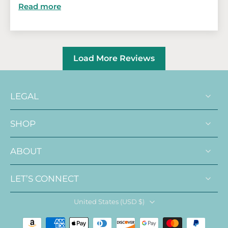
Read more
Load More Reviews
LEGAL
SHOP
ABOUT
LET’S CONNECT
United States ‎(USD $)‎