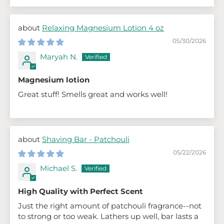
Relaxing Magnesium Lotion 4 oz
05/30/2026
Maryah N.
Magnesium lotion
Great stuff! Smells great and works well!
Shaving Bar - Patchouli
05/22/2026
Michael S.
High Quality with Perfect Scent
Just the right amount of patchouli fragrance--not
to strong or too weak. Lathers up well, bar lasts a