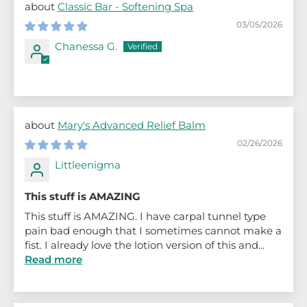
Classic Bar - Softening Spa
03/05/2026
Chanessa G.
Mary's Advanced Relief Balm
02/26/2026
Littleenigma
This stuff is AMAZING
This stuff is AMAZING. I have carpal tunnel type
pain bad enough that I sometimes cannot make a
fist. I already love the lotion version of this and...
Read more