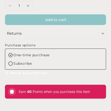
Add to cart
Returns
Purchase options
One-time purchase
Subscribe
About subscriptions
Earn
40
Points when you purchase this item