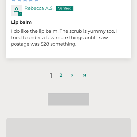
Rebecca A.S.
Lip balm
I do like the lip balm. The scrub is yummy too. I
tried to order a few more things until I saw
postage was $28 something.
1
2