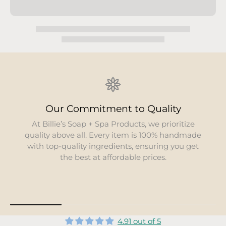
Environmental Responsibility
We are dedicated to minimizing our
environmental footprint. Our products use
organic and all-natural components, sourced
locally whenever possible, to support
sustainability.
4.91 out of 5