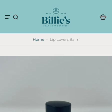
Home
-
Lip Lovers Balm