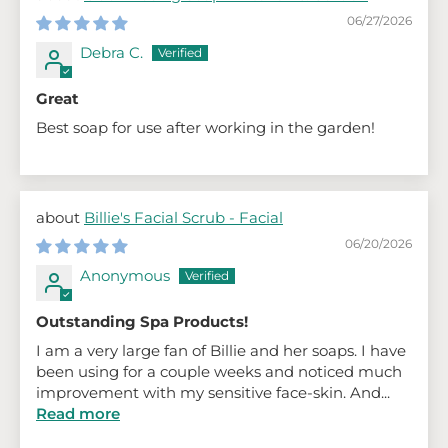
06/27/2026
Debra C.
Great
Best soap for use after working in the garden!
Billie's Facial Scrub - Facial
06/20/2026
Anonymous
Outstanding Spa Products!
I am a very large fan of Billie and her soaps. I have
been using for a couple weeks and noticed much
improvement with my sensitive face-skin. And...
Read more