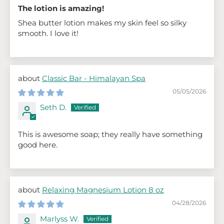
The lotion is amazing!
Shea butter lotion makes my skin feel so silky
smooth. I love it!
Classic Bar - Himalayan Spa
05/05/2026
Seth D.
This is awesome soap; they really have something
good here.
Relaxing Magnesium Lotion 8 oz
04/28/2026
Marlyss W.