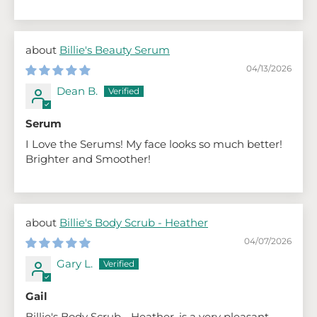
Billie's Beauty Serum
04/13/2026
Dean B.
Serum
I Love the Serums! My face looks so much better!
Brighter and Smoother!
Billie's Body Scrub - Heather
04/07/2026
Gary L.
Gail
Billie's Body Scrub - Heather, is a very pleasant