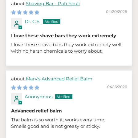
Shaving Bar - Patchouli
04/20/2026
Dr. C.S.
I love these shave bars they work extremely
I love these shave bars they work extremely well
with no harsh chemicals to worry about.
Mary's Advanced Relief Balm
04/16/2026
Anonymous
Advanced relief balm
The balm is so worth it, works every time.
Smells good and is not greasy or sticky.