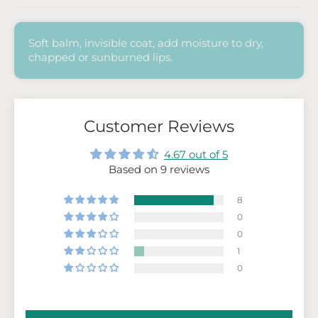
Soft balm, invisible coat,
add moisture to dry,
chapped or sunburned lips.
Customer Reviews
4.67 out of 5
Based on 9 reviews
8
0
0
1
0