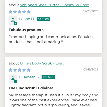
Whipped Shea Butter - Shea's So Good
02/25/2026
Leone H.
Fabulous products.
Prompt shipping and communication. Fabulous
products that smell amazing !!
Billie's Body Scrub - Lilac
02/19/2026
Elisabeth S.
The lilac scrub is divine!
My massage therapist used it all over my body and
it was one of the best experiences I have ever had.
Lightly fragrant, not overpowering, and leaves...