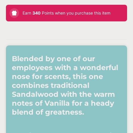
Earn
340
Points when you purchase this item
Blended by one of our
employees with a wonderful
nose for scents, this one
combines traditional
Sandalwood with the warm
notes of Vanilla for a heady
blend of greatness.