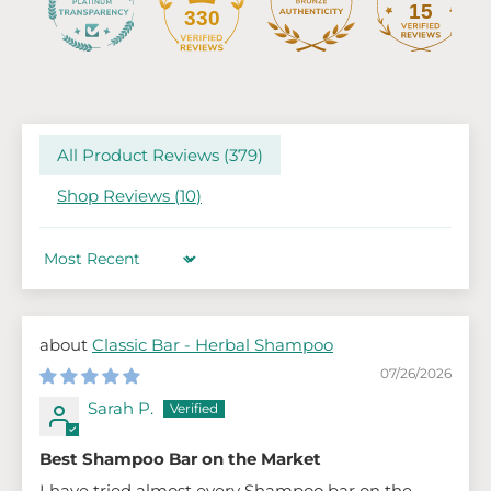
15
330
All Product Reviews (
379
)
Shop Reviews (
10
)
Sort by
Classic Bar - Herbal Shampoo
07/26/2026
Sarah P.
Best Shampoo Bar on the Market
I have tried almost every Shampoo bar on the