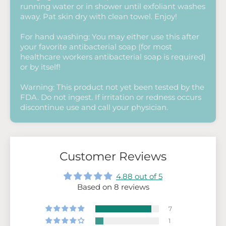
running water or in shower until exfoliant washes
away. Pat skin dry with clean towel. Enjoy!
For hand washing: You may either use this after
your favorite antibacterial soap (for most
healthcare workers antibacterial soap is required)
or by itself!
Warning: This product not yet been tested by the
FDA. Do not ingest. If irritation or redness occurs
discontinue use and call your physician.
Customer Reviews
4.88 out of 5
Based on 8 reviews
7
1