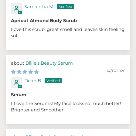
Samantha M.
Apricot Almond Body Scrub
Love this scrub, great smell and leaves skin feeling
soft.
Billie's Beauty Serum
04/13/2026
Dean B.
Serum
I Love the Serums! My face looks so much better!
Brighter and Smoother!