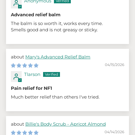
Anonymous
Advanced relief balm
The balm is so worth it, works every time.
Smells good and is not greasy or sticky.
Mary's Advanced Relief Balm
04/15/2026
Tlarson
Pain relief for NF1
Much better relief than others I've tried.
Billie's Body Scrub - Apricot Almond
04/14/2026