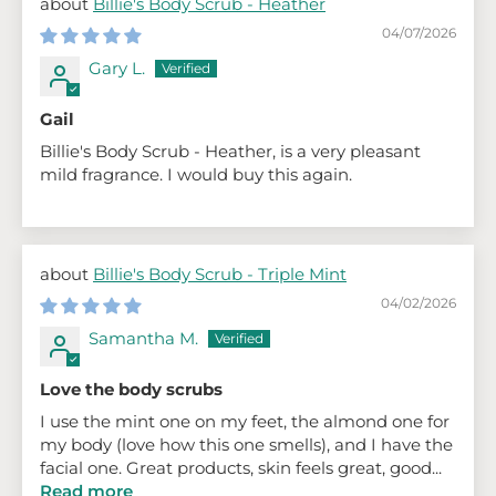
Billie's Body Scrub - Heather
04/07/2026
Gary L.
Gail
Billie's Body Scrub - Heather, is a very pleasant
mild fragrance. I would buy this again.
Billie's Body Scrub - Triple Mint
04/02/2026
Samantha M.
Love the body scrubs
I use the mint one on my feet, the almond one for
my body (love how this one smells), and I have the
facial one. Great products, skin feels great, good...
Read more