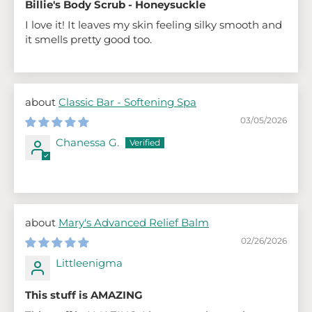
Billie's Body Scrub - Honeysuckle
I love it! It leaves my skin feeling silky smooth and
it smells pretty good too.
Classic Bar - Softening Spa
03/05/2026
Chanessa G.
Mary's Advanced Relief Balm
02/26/2026
Littleenigma
This stuff is AMAZING