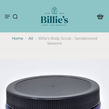
Home
-
All
-
Billie's Body Scrub - Sandalwood
Seasons