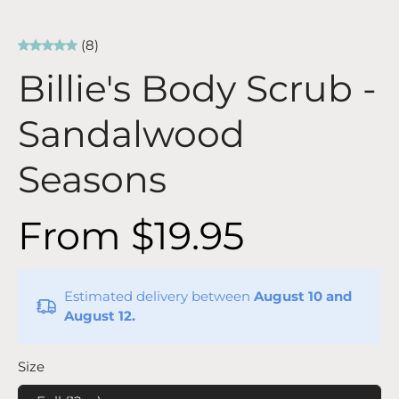
(8)
Billie's Body Scrub -
Sandalwood
Seasons
From $19.95
Estimated delivery between
August 10 and
August 12.
Size