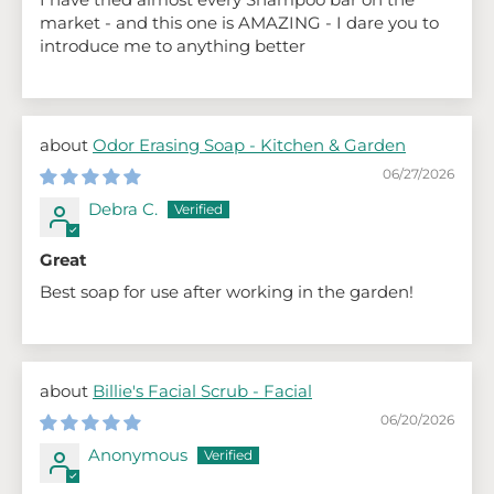
market - and this one is AMAZING - I dare you to
introduce me to anything better
Odor Erasing Soap - Kitchen & Garden
06/27/2026
Debra C.
Great
Best soap for use after working in the garden!
Billie's Facial Scrub - Facial
06/20/2026
Anonymous