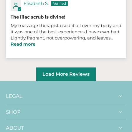
Elisabeth S.
The lilac scrub is divine!
My massage therapist used it all over my body and
it was one of the best experiences I have ever had.
Lightly fragrant, not overpowering, and leaves...
Read more
Load More Reviews
LEGAL
SHOP
ABOUT