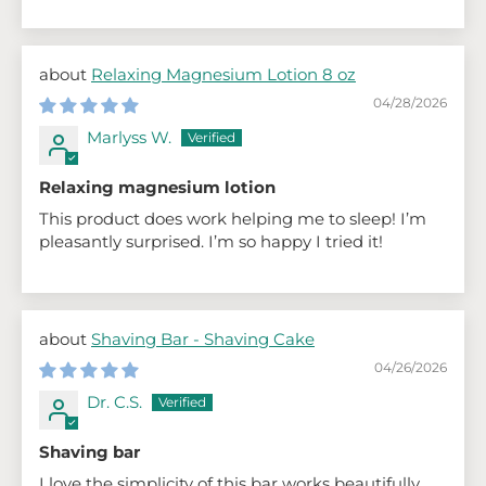
Relaxing Magnesium Lotion 8 oz
04/28/2026
Marlyss W.
Relaxing magnesium lotion
This product does work helping me to sleep! I’m
pleasantly surprised. I’m so happy I tried it!
Shaving Bar - Shaving Cake
04/26/2026
Dr. C.S.
Shaving bar
I love the simplicity of this bar works beautifully,