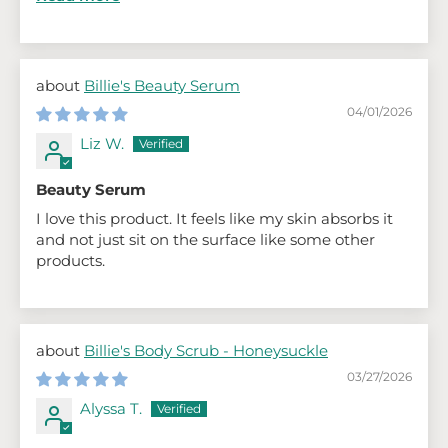
Billie's Beauty Serum
04/01/2026
Liz W.
Beauty Serum
I love this product. It feels like my skin absorbs it
and not just sit on the surface like some other
products.
Billie's Body Scrub - Honeysuckle
03/27/2026
Alyssa T.