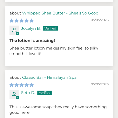
Whipped Shea Butter - Shea's So Good
05/05/2026
Jocelyn B.
The lotion is amazing!
Shea butter lotion makes my skin feel so silky
smooth. I love it!
Classic Bar - Himalayan Spa
05/05/2026
Seth D.
This is awesome soap; they really have something
good here.