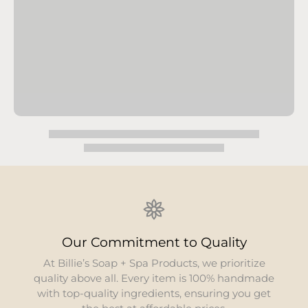
ity
Environmental Responsib
ioritize
We are dedicated to minimizi
 handmade
environmental footprint. Our pro
g you get
organic and all-natural component