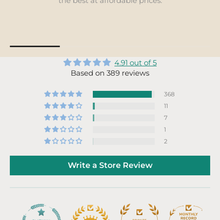
locally whenever possible, to s
sustainability.
4.91 out of 5
Based on 389 reviews
368
11
7
1
2
Write a Store Review