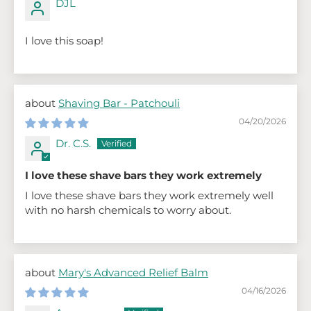
DJL
I love this soap!
Shaving Bar - Patchouli
04/20/2026
Dr. C.S.
I love these shave bars they work extremely
I love these shave bars they work extremely well
with no harsh chemicals to worry about.
Mary's Advanced Relief Balm
04/16/2026