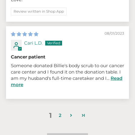
Review written in Shop App
08/01/2023
Cari L.D.
Cancer patient
Someone donated Billie's body scrub to our cancer
care center and I found it on the donation table. I
am my husband's full-time caretaker and I...
Read
more
1
2