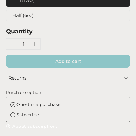
Full (12oz)
Half (6oz)
Quantity
Add to cart
Returns
Purchase options
One-time purchase
Subscribe
About subscriptions