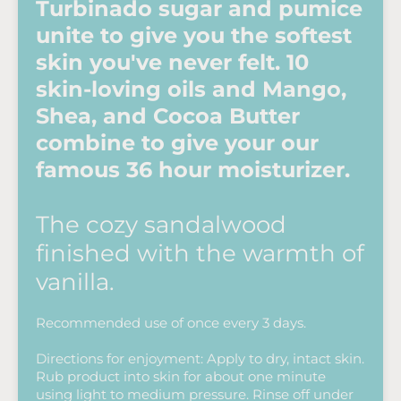
Turbinado sugar and pumice
unite to give you the softest
skin you've never felt. 10
skin-loving oils and Mango,
Shea, and Cocoa Butter
combine to give your our
famous 36 hour moisturizer.
The cozy sandalwood
finished with the warmth of
vanilla.
Recommended use of once every 3 days.
Directions for enjoyment: Apply to dry, intact skin.
Rub product into skin for about one minute
using light to medium pressure. Rinse off under