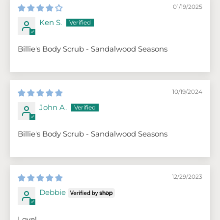
01/19/2025
Ken S.
Billie's Body Scrub - Sandalwood Seasons
10/19/2024
John A.
Billie's Body Scrub - Sandalwood Seasons
12/29/2023
Debbie
Love!