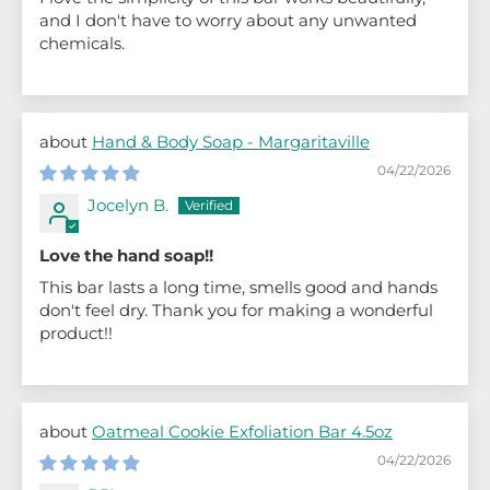
and I don't have to worry about any unwanted
chemicals.
Hand & Body Soap - Margaritaville
04/22/2026
Jocelyn B.
Love the hand soap!!
This bar lasts a long time, smells good and hands
don't feel dry. Thank you for making a wonderful
product!!
Oatmeal Cookie Exfoliation Bar 4.5oz
04/22/2026