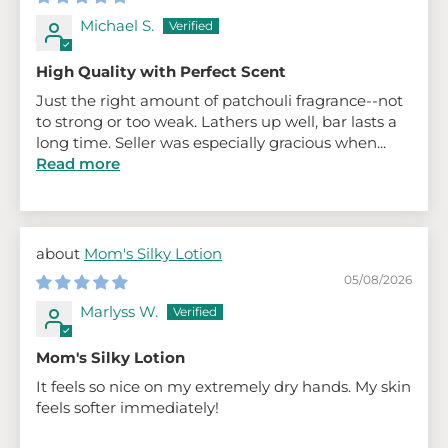
Michael S.
High Quality with Perfect Scent
Just the right amount of patchouli fragrance--not
to strong or too weak. Lathers up well, bar lasts a
long time. Seller was especially gracious when...
Read more
Mom's Silky Lotion
05/08/2026
Marlyss W.
Mom's Silky Lotion
It feels so nice on my extremely dry hands. My skin
feels softer immediately!