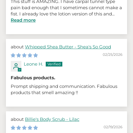
This stuff is AMAZING. I have carpal tunnel type
pain bad enough that I sometimes cannot make a
fist. I already love the lotion version of this and...
Read more
Whipped Shea Butter - Shea's So Good
02/25/2026
Leone H.
Fabulous products.
Prompt shipping and communication. Fabulous
products that smell amazing !!
Billie's Body Scrub - Lilac
02/19/2026