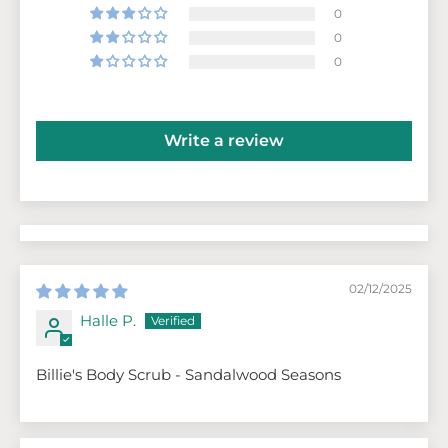
0
0
0
Write a review
02/12/2025
Halle P.
Billie's Body Scrub - Sandalwood Seasons