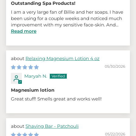
Outstanding Spa Products!
I am a very large fan of Billie and her soaps. I have
been using for a couple weeks and noticed much
improvement with my sensitive face-skin. And...
Read more
Relaxing Magnesium Lotion 4 oz
05/30/2026
Maryah N.
Magnesium lotion
Great stuff! Smells great and works well!
Shaving Bar - Patchouli
05/22/2026