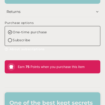
Returns
Purchase options
One-time purchase
Subscribe
About subscriptions
Earn
75
Points when you purchase this item
One of the best kept secrets