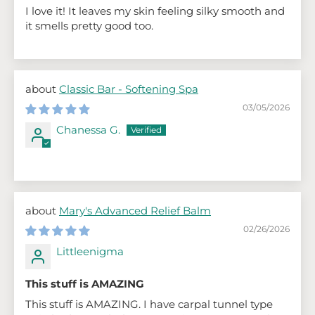
I love it! It leaves my skin feeling silky smooth and
it smells pretty good too.
Classic Bar - Softening Spa
03/05/2026
Chanessa G.
Mary's Advanced Relief Balm
02/26/2026
Littleenigma
This stuff is AMAZING
This stuff is AMAZING. I have carpal tunnel type