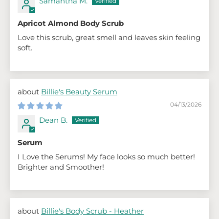
Samantha M.
Apricot Almond Body Scrub
Love this scrub, great smell and leaves skin feeling
soft.
Billie's Beauty Serum
04/13/2026
Dean B.
Serum
I Love the Serums! My face looks so much better!
Brighter and Smoother!
Billie's Body Scrub - Heather