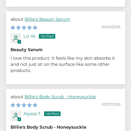
Billie's Beauty Serum
04/01/2026
Liz W.
Beauty Serum
I love this product. It feels like my skin absorbs it
and not just sit on the surface like some other
products.
Billie's Body Scrub - Honeysuckle
03/27/2026
Alyssa T.
Billie's Body Scrub - Honeysuckle