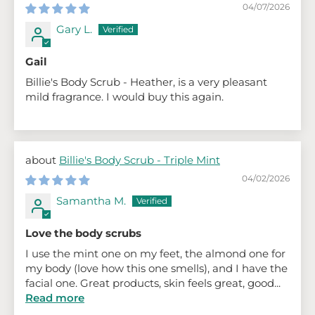
04/07/2026
Gary L.
Gail
Billie's Body Scrub - Heather, is a very pleasant
mild fragrance. I would buy this again.
Billie's Body Scrub - Triple Mint
04/02/2026
Samantha M.
Love the body scrubs
I use the mint one on my feet, the almond one for
my body (love how this one smells), and I have the
facial one. Great products, skin feels great, good...
Read more