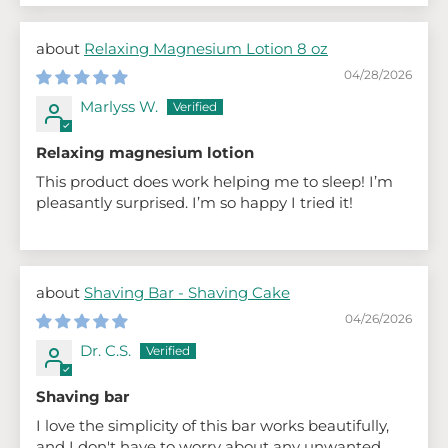
Relaxing Magnesium Lotion 8 oz
04/28/2026
Marlyss W.
Relaxing magnesium lotion
This product does work helping me to sleep! I’m
pleasantly surprised. I’m so happy I tried it!
Shaving Bar - Shaving Cake
04/26/2026
Dr. C.S.
Shaving bar
I love the simplicity of this bar works beautifully,
and I don't have to worry about any unwanted