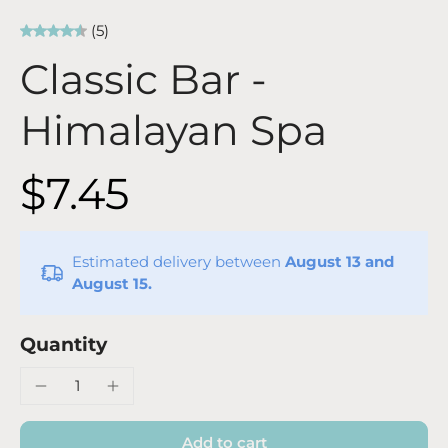
(5)
Classic Bar -
Himalayan Spa
$7.45
Estimated delivery between
August 13 and
August 15.
Quantity
Add to cart