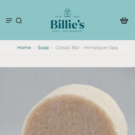
Home
-
Soap
-
Classic Bar - Himalayan Spa