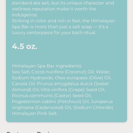
standard sea salt, but its unique character and
wellness reputation make it worth the
indulgence.
Striking in color and rich in feel, the Himalayan
Spa Bar is more than just a salt soap — it’s a
luxury centerpiece for your bath ritual.
4.5 oz.
Himalayan Spa Bar Ingredients:
Sea Salt, Cocos nucifera (Coconut) Oil, Water,
Sodium Hydroxide, Olea europaea (Olive) Oil,
Canola Oil, Prunus amygdalus dulcis (Sweet
Almond) Oil, Vitis vinifera (Grape) Seed Oil,
Ricinus communis (Castor) Seed Oil,
Pogostemon cablini (Patchouli) Oil, Juniperus
virginiana (Cedarwood) Oil, (Sodium Chloride)
Himalayan Pink Salt.