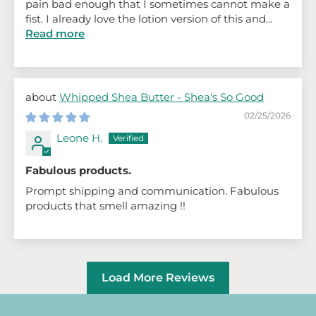
pain bad enough that I sometimes cannot make a
fist. I already love the lotion version of this and...
Read more
Whipped Shea Butter - Shea's So Good
02/25/2026
Leone H.
Fabulous products.
Prompt shipping and communication. Fabulous
products that smell amazing !!
Load More Reviews