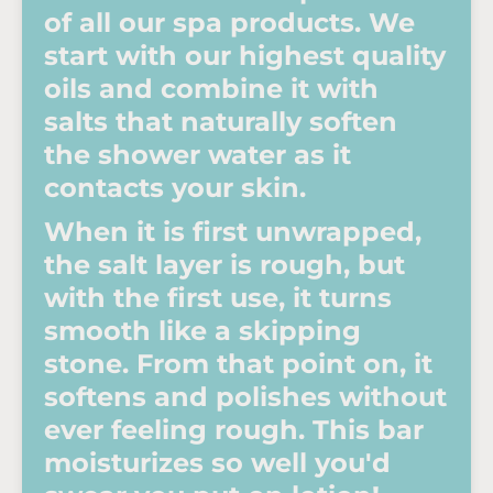
of all our spa products. We
start with our highest quality
oils and combine it with
salts that naturally soften
the shower water as it
contacts your skin.
When it is first unwrapped,
the salt layer is rough, but
with the first use, it turns
smooth like a skipping
stone. From that point on, it
softens and polishes without
ever feeling rough. This bar
moisturizes so well you'd