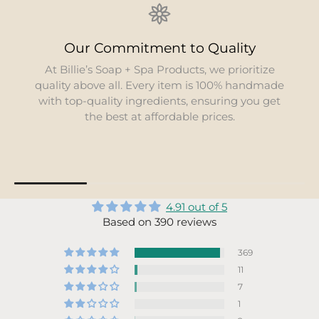
Our Commitment to Quality
At Billie’s Soap + Spa Products, we prioritize
quality above all. Every item is 100% handmade
with top-quality ingredients, ensuring you get
the best at affordable prices.
4.91 out of 5
Based on 390 reviews
369
11
7
1