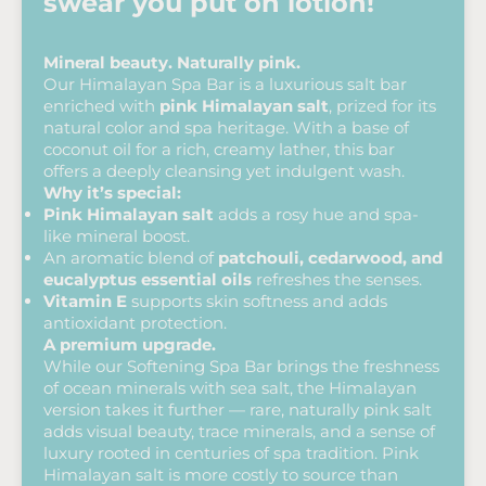
swear you put on lotion!
Mineral beauty. Naturally pink.
Our Himalayan Spa Bar is a luxurious salt bar
enriched with
pink Himalayan salt
, prized for its
natural color and spa heritage. With a base of
coconut oil for a rich, creamy lather, this bar
offers a deeply cleansing yet indulgent wash.
Why it’s special:
Pink Himalayan salt
adds a rosy hue and spa-
like mineral boost.
An aromatic blend of
patchouli, cedarwood, and
eucalyptus essential oils
refreshes the senses.
Vitamin E
supports skin softness and adds
antioxidant protection.
A premium upgrade.
While our Softening Spa Bar brings the freshness
of ocean minerals with sea salt, the Himalayan
version takes it further — rare, naturally pink salt
adds visual beauty, trace minerals, and a sense of
luxury rooted in centuries of spa tradition. Pink
Himalayan salt is more costly to source than