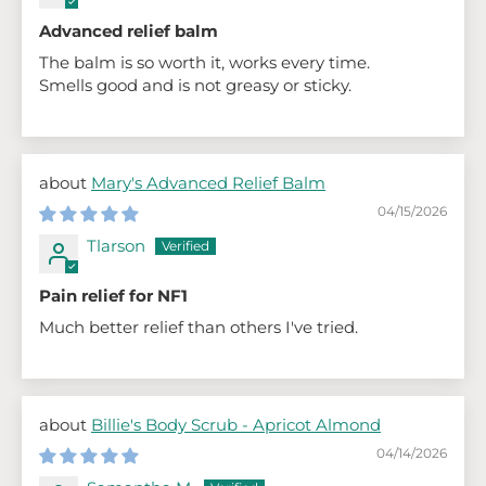
Advanced relief balm
The balm is so worth it, works every time.
Smells good and is not greasy or sticky.
Mary's Advanced Relief Balm
04/15/2026
Tlarson
Pain relief for NF1
Much better relief than others I've tried.
Billie's Body Scrub - Apricot Almond
04/14/2026