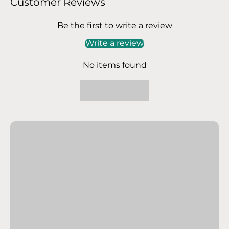
Customer Reviews
Be the first to write a review
Write a review
No items found