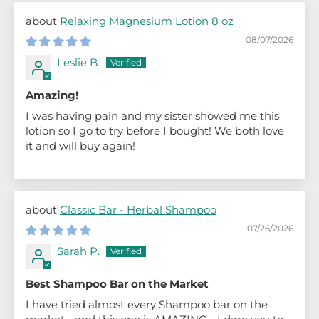
Relaxing Magnesium Lotion 8 oz
08/07/2026
Leslie B.
Amazing!
I was having pain and my sister showed me this
lotion so I go to try before I bought! We both love
it and will buy again!
Classic Bar - Herbal Shampoo
07/26/2026
Sarah P.
Best Shampoo Bar on the Market
I have tried almost every Shampoo bar on the