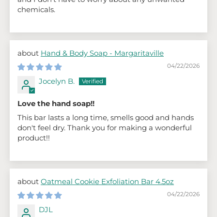
chemicals.
Hand & Body Soap - Margaritaville
04/22/2026
Jocelyn B.
Love the hand soap!!
This bar lasts a long time, smells good and hands
don't feel dry. Thank you for making a wonderful
product!!
Oatmeal Cookie Exfoliation Bar 4.5oz
04/22/2026
DJL