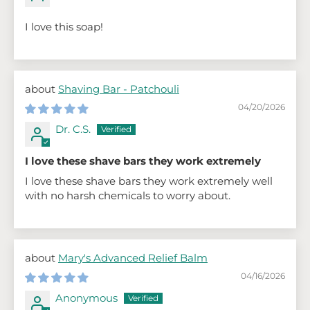
I love this soap!
Shaving Bar - Patchouli
04/20/2026
Dr. C.S.
I love these shave bars they work extremely
I love these shave bars they work extremely well
with no harsh chemicals to worry about.
Mary's Advanced Relief Balm
04/16/2026
Anonymous