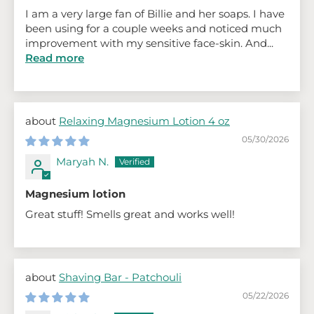
I am a very large fan of Billie and her soaps. I have
been using for a couple weeks and noticed much
improvement with my sensitive face-skin. And...
Read more
Relaxing Magnesium Lotion 4 oz
05/30/2026
Maryah N.
Magnesium lotion
Great stuff! Smells great and works well!
Shaving Bar - Patchouli
05/22/2026