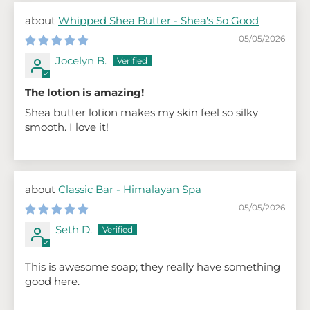
Whipped Shea Butter - Shea's So Good
05/05/2026
Jocelyn B.
The lotion is amazing!
Shea butter lotion makes my skin feel so silky
smooth. I love it!
Classic Bar - Himalayan Spa
05/05/2026
Seth D.
This is awesome soap; they really have something
good here.