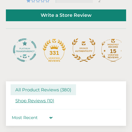
2
Write a Store Review
15
331
All Product Reviews (
380
)
Shop Reviews (
10
)
Sort by