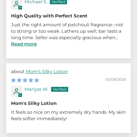
Michael S.
High Quality with Perfect Scent
Just the right amount of patchouli fragrance--not
to strong or too weak. Lathers up well, bar lasts a
long time. Seller was especially gracious when...
Read more
Mom's Silky Lotion
05/08/2026
Marlyss W.
Mom's Silky Lotion
It feels so nice on my extremely dry hands. My skin
feels softer immediately!