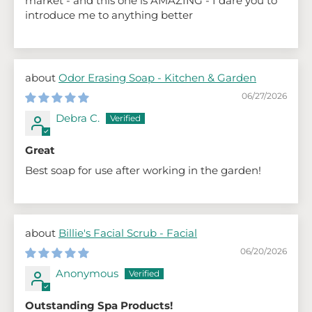
market - and this one is AMAZING - I dare you to
introduce me to anything better
Odor Erasing Soap - Kitchen & Garden
06/27/2026
Debra C.
Great
Best soap for use after working in the garden!
Billie's Facial Scrub - Facial
06/20/2026
Anonymous
Outstanding Spa Products!