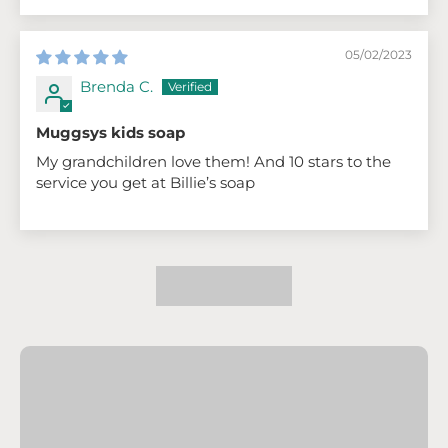
05/02/2023
Brenda C.
Muggsys kids soap
My grandchildren love them! And 10 stars to the
service you get at Billie’s soap