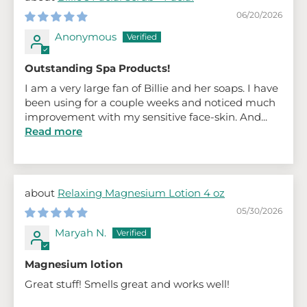
06/20/2026
Anonymous
Outstanding Spa Products!
I am a very large fan of Billie and her soaps. I have
been using for a couple weeks and noticed much
improvement with my sensitive face-skin. And...
Read more
Relaxing Magnesium Lotion 4 oz
05/30/2026
Maryah N.
Magnesium lotion
Great stuff! Smells great and works well!