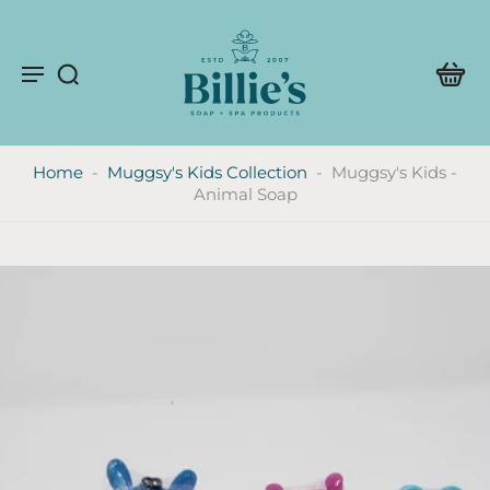
Home
-
Muggsy's Kids Collection
-
Muggsy's Kids -
Animal Soap