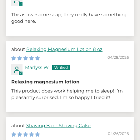
This is awesome soap; they really have something
good here.
Relaxing Magnesium Lotion 8 oz
04/28/2026
Marlyss W.
Relaxing magnesium lotion
This product does work helping me to sleep! I’m
pleasantly surprised. I’m so happy I tried it!
Shaving Bar - Shaving Cake
04/26/2026