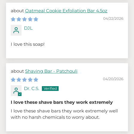
Oatmeal Cookie Exfoliation Bar 4.5oz
04/22/2026
DJL
I love this soap!
Shaving Bar - Patchouli
04/20/2026
Dr. C.S.
I love these shave bars they work extremely
I love these shave bars they work extremely well
with no harsh chemicals to worry about.