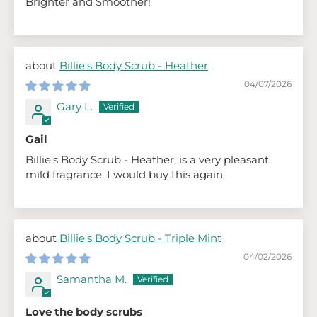
Brighter and Smoother!
Billie's Body Scrub - Heather
04/07/2026
Gary L.
Gail
Billie's Body Scrub - Heather, is a very pleasant
mild fragrance. I would buy this again.
Billie's Body Scrub - Triple Mint
04/02/2026
Samantha M.
Love the body scrubs