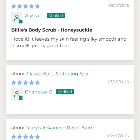
03/27/2026
Alyssa T.
Billie's Body Scrub - Honeysuckle
I love it! It leaves my skin feeling silky smooth and
it smells pretty good too.
Classic Bar - Softening Spa
03/05/2026
Chanessa G.
Mary's Advanced Relief Balm
02/26/2026