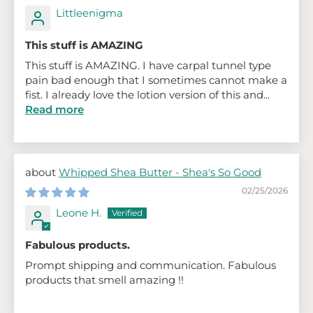
Littleenigma
This stuff is AMAZING
This stuff is AMAZING. I have carpal tunnel type
pain bad enough that I sometimes cannot make a
fist. I already love the lotion version of this and...
Read more
Whipped Shea Butter - Shea's So Good
02/25/2026
Leone H.
Fabulous products.
Prompt shipping and communication. Fabulous
products that smell amazing !!