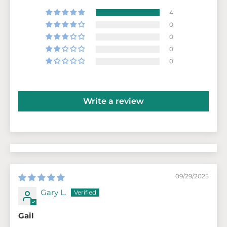
4
0
0
0
0
Write a review
09/29/2025
Gary L.
Gail