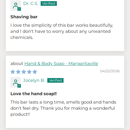
Dr. C.S.
Shaving bar
I love the simplicity of this bar works beautifully,
and I don't have to worry about any unwanted
chemicals.
Hand & Body Soap - Margaritaville
04/22/2026
Jocelyn B.
Love the hand soap!!
This bar lasts a long time, smells good and hands
don't feel dry. Thank you for making a wonderful
product!!