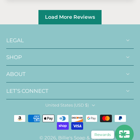
Load More Reviews
LEGAL
SHOP
ABOUT
LET’S CONNECT
United States ‎(USD $)‎
Rewards
© 2026,
Billie's Soap & Spa
.