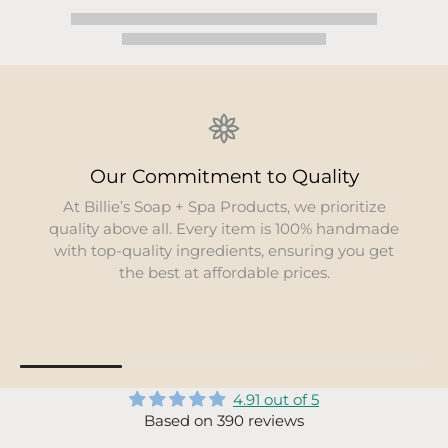
Our Commitment to Quality
At Billie’s Soap + Spa Products, we prioritize
quality above all. Every item is 100% handmade
with top-quality ingredients, ensuring you get
the best at affordable prices.
4.91 out of 5
Based on 390 reviews