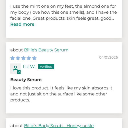
I use the mint one on my feet, the almond one for
my body (love how this one smells), and I have the
facial one. Great products, skin feels great, good...
Read more
Billie's Beauty Serum
04/01/2026
Liz W.
Beauty Serum
I love this product. It feels like my skin absorbs it
and not just sit on the surface like some other
products.
Billie's Body Scrub - Honeysuckle