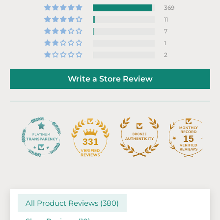
369
11
7
1
2
Write a Store Review
15
331
All Product Reviews (
380
)