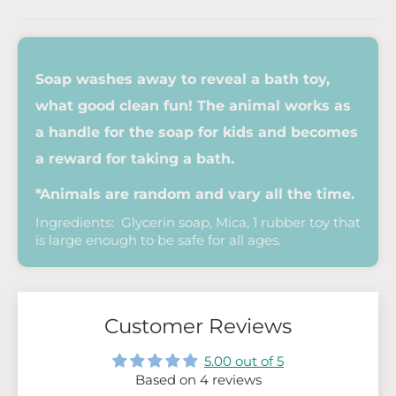
Soap washes away to reveal a bath toy,
what good clean fun! The animal works as
a handle for the soap for kids and becomes
a reward for taking a bath.
*Animals are random and vary all the time.
Ingredients: Glycerin soap, Mica, 1 rubber toy that
is large enough to be safe for all ages.
Customer Reviews
5.00 out of 5
Based on 4 reviews