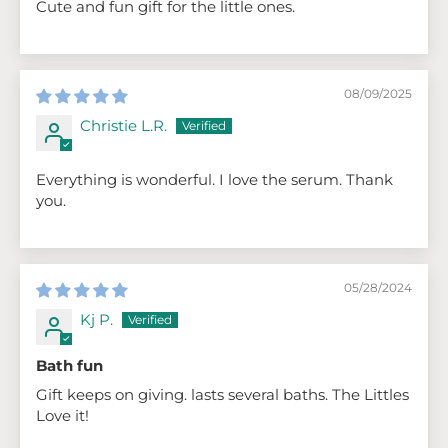
Cute and fun gift for the little ones.
08/09/2025
Christie L.R.
Everything is wonderful. I love the serum. Thank
you.
05/28/2024
Kj P.
Bath fun
Gift keeps on giving. lasts several baths. The Littles
Love it!