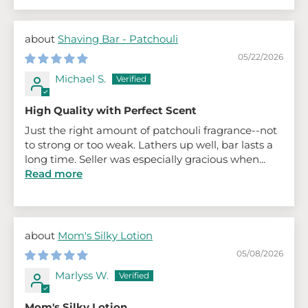
Shaving Bar - Patchouli
05/22/2026
Michael S.
High Quality with Perfect Scent
Just the right amount of patchouli fragrance--not
to strong or too weak. Lathers up well, bar lasts a
long time. Seller was especially gracious when...
Read more
Mom's Silky Lotion
05/08/2026
Marlyss W.
Mom's Silky Lotion