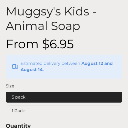
Muggsy's Kids -
Animal Soap
From $6.95
Estimated delivery between
August 12 and
August 14.
Size
5 pack
1 Pack
Quantity