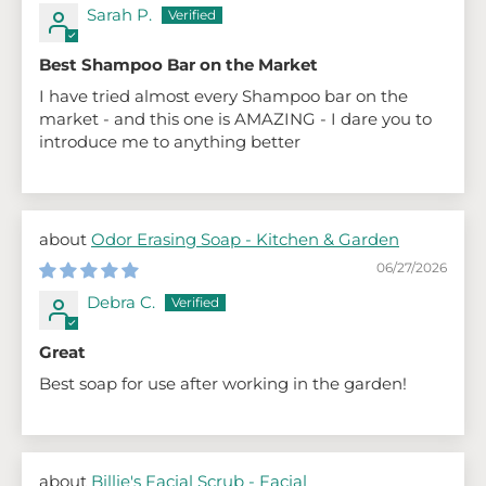
Sarah P.
Best Shampoo Bar on the Market
I have tried almost every Shampoo bar on the
market - and this one is AMAZING - I dare you to
introduce me to anything better
Odor Erasing Soap - Kitchen & Garden
06/27/2026
Debra C.
Great
Best soap for use after working in the garden!
Billie's Facial Scrub - Facial