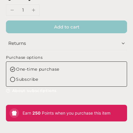
Add to cart
Returns
Purchase options
One-time purchase
Subscribe
About subscriptions
Earn
250
Points when you purchase this item