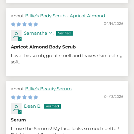
Billie's Body Scrub - Apricot Almond
04/14/2026
Samantha M.
Apricot Almond Body Scrub
Love this scrub, great smell and leaves skin feeling
soft.
Billie's Beauty Serum
04/13/2026
Dean B.
Serum
I Love the Serums! My face looks so much better!