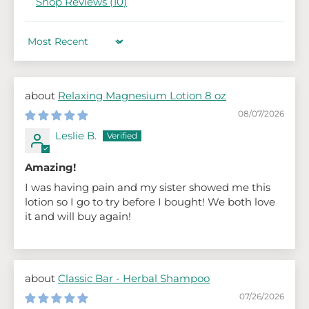
Shop Reviews (
10
)
Sort by
Relaxing Magnesium Lotion 8 oz
08/07/2026
Leslie B.
Amazing!
I was having pain and my sister showed me this
lotion so I go to try before I bought! We both love
it and will buy again!
Classic Bar - Herbal Shampoo
07/26/2026