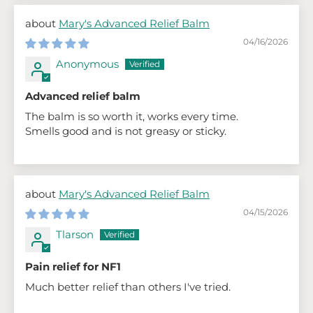
Mary's Advanced Relief Balm
04/16/2026
Anonymous
Advanced relief balm
The balm is so worth it, works every time.
Smells good and is not greasy or sticky.
Mary's Advanced Relief Balm
04/15/2026
Tlarson
Pain relief for NF1
Much better relief than others I've tried.