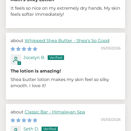
It feels so nice on my extremely dry hands. My skin
feels softer immediately!
Whipped Shea Butter - Shea's So Good
05/05/2026
Jocelyn B.
The lotion is amazing!
Shea butter lotion makes my skin feel so silky
smooth. I love it!
Classic Bar - Himalayan Spa
05/05/2026
Seth D.