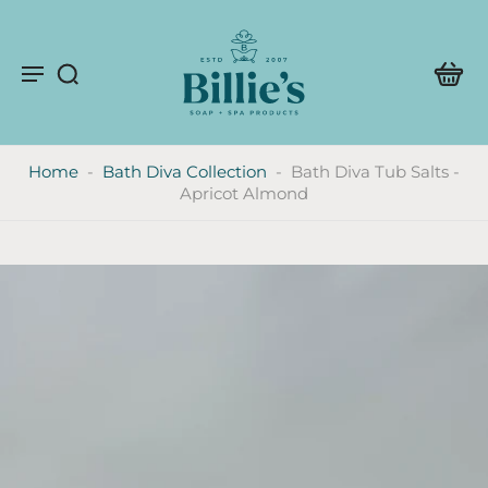
Home
-
Bath Diva Collection
-
Bath Diva Tub Salts -
Apricot Almond