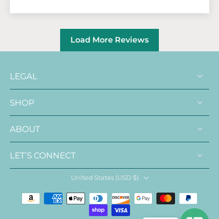
Load More Reviews
LEGAL
SHOP
ABOUT
LET’S CONNECT
United States ‎(USD $)‎