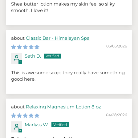
Shea butter lotion makes my skin feel so silky
smooth. I love it!
Classic Bar - Himalayan Spa
05/05/2026
Seth D.
This is awesome soap; they really have something
good here.
Relaxing Magnesium Lotion 8 oz
04/28/2026
Marlyss W.