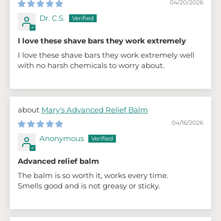
04/20/2026
Dr. C.S.
I love these shave bars they work extremely
I love these shave bars they work extremely well
with no harsh chemicals to worry about.
Mary's Advanced Relief Balm
04/16/2026
Anonymous
Advanced relief balm
The balm is so worth it, works every time.
Smells good and is not greasy or sticky.