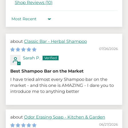
Shop Reviews (
10
)
Sort by
Classic Bar - Herbal Shampoo
07/26/2026
Sarah P.
Best Shampoo Bar on the Market
I have tried almost every Shampoo bar on the
market - and this one is AMAZING - I dare you to
introduce me to anything better
Odor Erasing Soap - Kitchen & Garden
06/27/2026