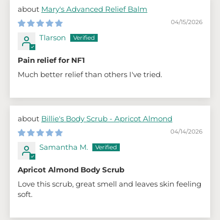
Mary's Advanced Relief Balm
04/15/2026
Tlarson
Pain relief for NF1
Much better relief than others I've tried.
Billie's Body Scrub - Apricot Almond
04/14/2026
Samantha M.
Apricot Almond Body Scrub
Love this scrub, great smell and leaves skin feeling
soft.