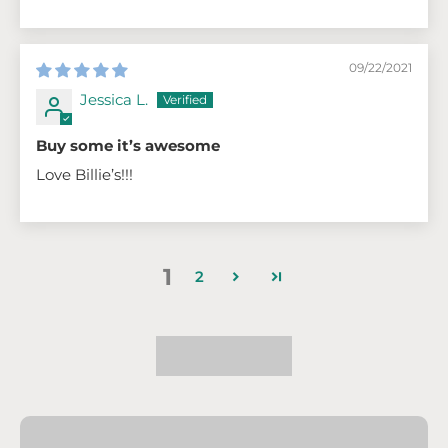
09/22/2021
Jessica L.
Buy some it’s awesome
Love Billie’s!!!
1
2