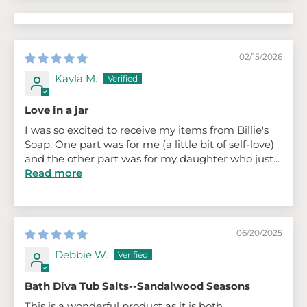
02/15/2026
Kayla M.
Love in a jar
I was so excited to receive my items from Billie's
Soap. One part was for me (a little bit of self-love)
and the other part was for my daughter who just...
Read more
06/20/2025
Debbie W.
Bath Diva Tub Salts--Sandalwood Seasons
This is a wonderful product as it is both