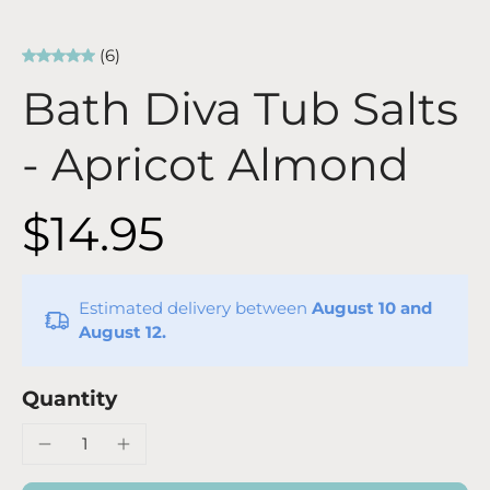
(6)
Bath Diva Tub Salts
- Apricot Almond
$14.95
Estimated delivery between
August 10 and
August 12.
Quantity