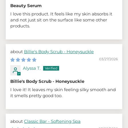
Beauty Serum
I love this product. It feels like my skin absorbs it
and not just sit on the surface like some other
products.
Billie's Body Scrub - Honeysuckle
03/27/2026
Alyssa T.
Billie's Body Scrub - Honeysuckle
I love it! It leaves my skin feeling silky smooth and
it smells pretty good too.
Classic Bar - Softening Spa