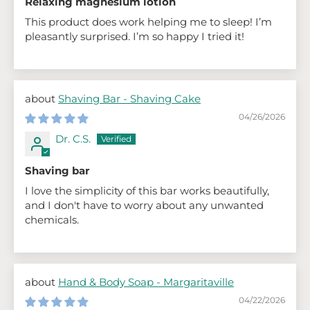
Relaxing magnesium lotion
This product does work helping me to sleep! I’m
pleasantly surprised. I’m so happy I tried it!
Shaving Bar - Shaving Cake
04/26/2026
Dr. C.S.
Shaving bar
I love the simplicity of this bar works beautifully,
and I don't have to worry about any unwanted
chemicals.
Hand & Body Soap - Margaritaville
04/22/2026