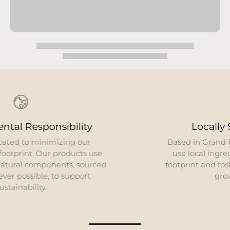
Locally Sourced Ingredients
Based in Grand Forks, North Dakota, we strive to
use local ingredients. This reduces our carbon
footprint and fosters close relationships with local
growers and producers.