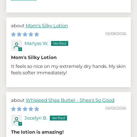
Mom's Silky Lotion
05/08/2026
Marlyss W.
Mom's Silky Lotion
It feels so nice on my extremely dry hands. My skin
feels softer immediately!
Whipped Shea Butter - Shea's So Good
05/05/2026
Jocelyn B.
The lotion is amazing!