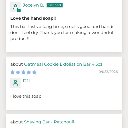
Jocelyn B.
Love the hand soap!!
This bar lasts a long time, smells good and hands
don't feel dry. Thank you for making a wonderful
product!!
Oatmeal Cookie Exfoliation Bar 4.5oz
04/22/2026
DJL
I love this soap!
Shaving Bar - Patchouli