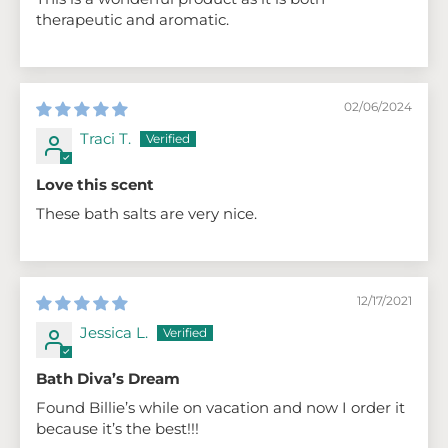
therapeutic and aromatic.
02/06/2024
Traci T.
Love this scent
These bath salts are very nice.
12/17/2021
Jessica L.
Bath Diva’s Dream
Found Billie’s while on vacation and now I order it
because it’s the best!!!