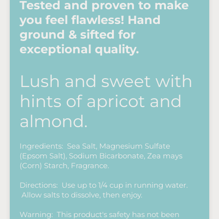
Tested and proven to make
you feel flawless! Hand
ground & sifted for
exceptional quality.
Lush and sweet with
hints of apricot and
almond.
Ingredients: Sea Salt, Magnesium Sulfate
(Epsom Salt), Sodium Bicarbonate, Zea mays
(Corn) Starch, Fragrance.
Directions: Use up to 1/4 cup in running water.
Allow salts to dissolve, then enjoy.
Warning: This product's safety has not been