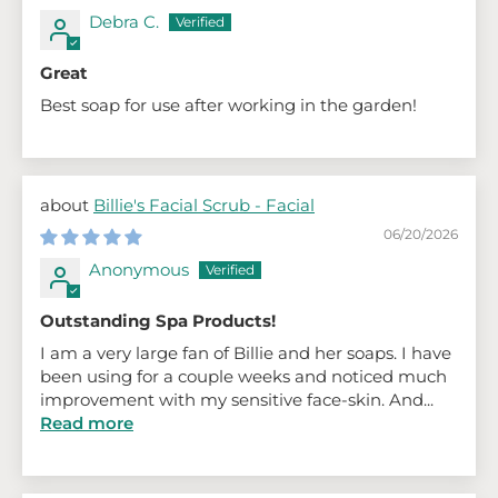
Debra C.
Great
Best soap for use after working in the garden!
Billie's Facial Scrub - Facial
06/20/2026
Anonymous
Outstanding Spa Products!
I am a very large fan of Billie and her soaps. I have
been using for a couple weeks and noticed much
improvement with my sensitive face-skin. And...
Read more