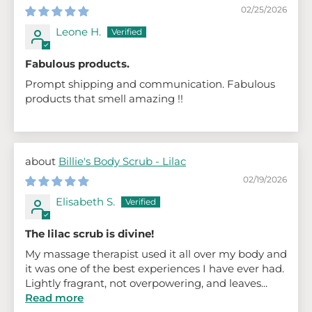
02/25/2026
Leone H.
Fabulous products.
Prompt shipping and communication. Fabulous
products that smell amazing !!
Billie's Body Scrub - Lilac
02/19/2026
Elisabeth S.
The lilac scrub is divine!
My massage therapist used it all over my body and
it was one of the best experiences I have ever had.
Lightly fragrant, not overpowering, and leaves...
Read more