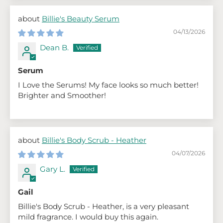
Billie's Beauty Serum
04/13/2026
Dean B.
Serum
I Love the Serums! My face looks so much better!
Brighter and Smoother!
Billie's Body Scrub - Heather
04/07/2026
Gary L.
Gail
Billie's Body Scrub - Heather, is a very pleasant
mild fragrance. I would buy this again.