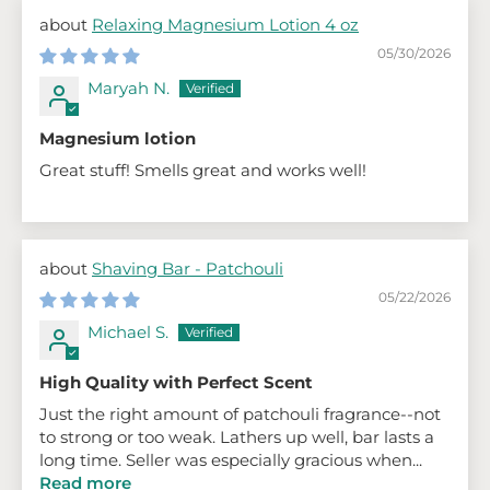
Relaxing Magnesium Lotion 4 oz
05/30/2026
Maryah N.
Magnesium lotion
Great stuff! Smells great and works well!
Shaving Bar - Patchouli
05/22/2026
Michael S.
High Quality with Perfect Scent
Just the right amount of patchouli fragrance--not
to strong or too weak. Lathers up well, bar lasts a
long time. Seller was especially gracious when...
Read more