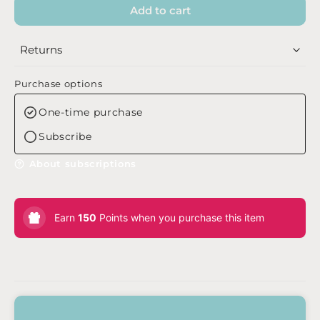
Add to cart
Returns
Purchase options
One-time purchase
Subscribe
About subscriptions
Earn
150
Points when you purchase this item