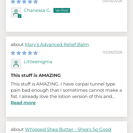
03/05/2026
Chanessa G.
Mary's Advanced Relief Balm
02/26/2026
Littleenigma
This stuff is AMAZING
This stuff is AMAZING. I have carpal tunnel type
pain bad enough that I sometimes cannot make a
fist. I already love the lotion version of this and...
Read more
Whipped Shea Butter - Shea's So Good