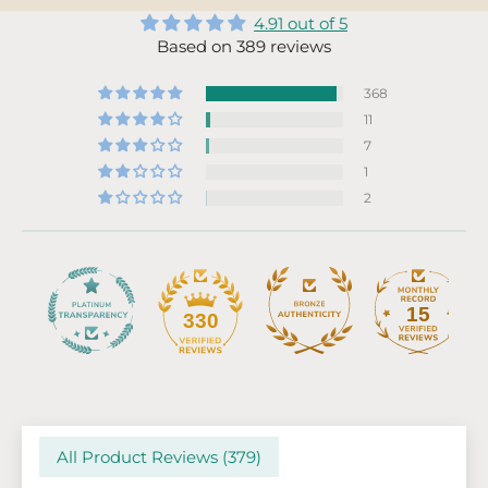
4.91 out of 5
Based on 389 reviews
368
11
7
1
2
15
330
All Product Reviews (
379
)