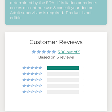
determined by the FDA. If irritation or redness
occurs discontinue use & consult your doctor.
Adult supervision is required. Product is not
edible.
Customer Reviews
5.00 out of 5
Based on 6 reviews
6
0
0
0
0