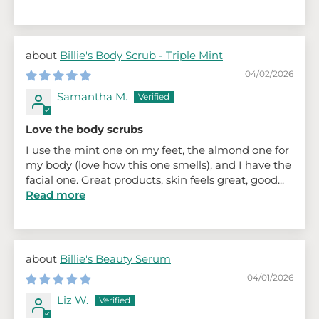
Billie's Body Scrub - Triple Mint
04/02/2026
Samantha M.
Love the body scrubs
I use the mint one on my feet, the almond one for
my body (love how this one smells), and I have the
facial one. Great products, skin feels great, good...
Read more
Billie's Beauty Serum
04/01/2026
Liz W.