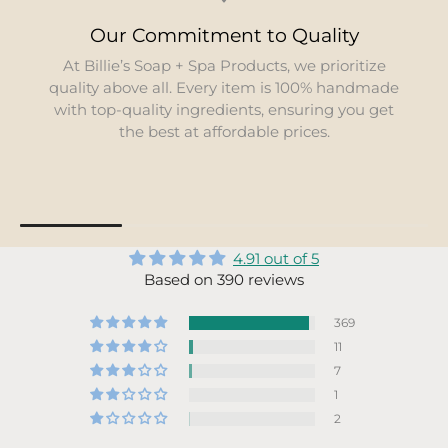
Our Commitment to Quality
At Billie’s Soap + Spa Products, we prioritize
quality above all. Every item is 100% handmade
with top-quality ingredients, ensuring you get
the best at affordable prices.
4.91 out of 5
Based on 390 reviews
369
11
7
1
2