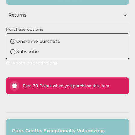
Returns
Purchase options
One-time purchase
Subscribe
About subscriptions
Earn
70
Points when you purchase this item
Pure. Gentle. Exceptionally Volumizing.