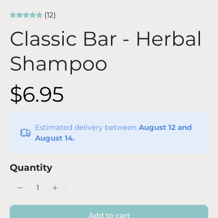
(12)
Classic Bar - Herbal
Shampoo
$6.95
Estimated delivery between
August 12 and
August 14.
Quantity
Add to cart