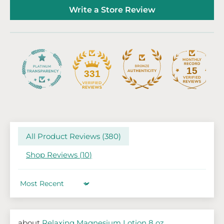
Write a Store Review
15
331
All Product Reviews (
380
)
Shop Reviews (
10
)
Sort by
Relaxing Magnesium Lotion 8 oz