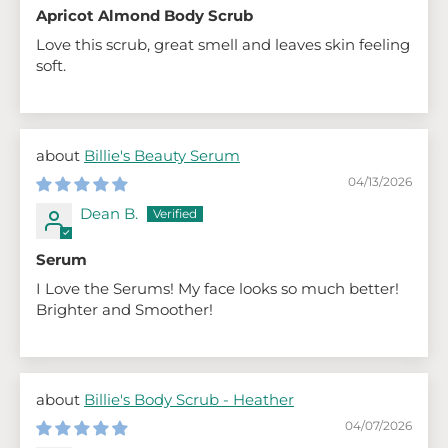
Apricot Almond Body Scrub
Love this scrub, great smell and leaves skin feeling
soft.
Billie's Beauty Serum
04/13/2026
Dean B.
Serum
I Love the Serums! My face looks so much better!
Brighter and Smoother!
Billie's Body Scrub - Heather
04/07/2026