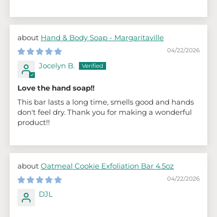
Hand & Body Soap - Margaritaville
04/22/2026
Jocelyn B.
Love the hand soap!!
This bar lasts a long time, smells good and hands
don't feel dry. Thank you for making a wonderful
product!!
Oatmeal Cookie Exfoliation Bar 4.5oz
04/22/2026
DJL