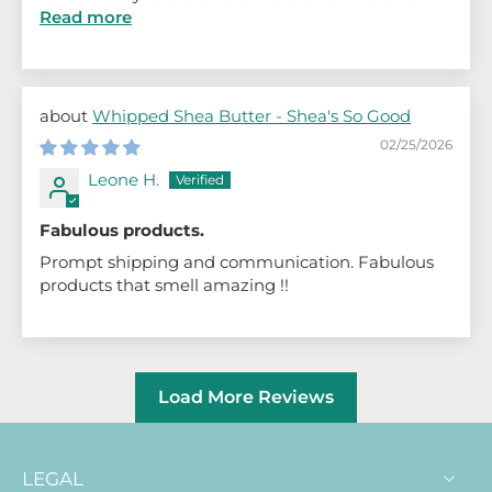
Read more
Whipped Shea Butter - Shea's So Good
02/25/2026
Leone H.
Fabulous products.
Prompt shipping and communication. Fabulous
products that smell amazing !!
Load More Reviews
LEGAL