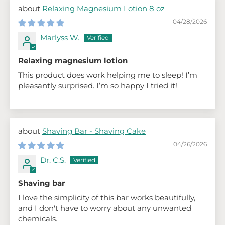
Relaxing Magnesium Lotion 8 oz
04/28/2026
Marlyss W.
Relaxing magnesium lotion
This product does work helping me to sleep! I’m
pleasantly surprised. I’m so happy I tried it!
Shaving Bar - Shaving Cake
04/26/2026
Dr. C.S.
Shaving bar
I love the simplicity of this bar works beautifully,
and I don't have to worry about any unwanted
chemicals.