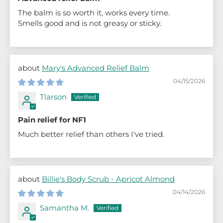
The balm is so worth it, works every time.
Smells good and is not greasy or sticky.
Mary's Advanced Relief Balm
04/15/2026
Tlarson
Pain relief for NF1
Much better relief than others I've tried.
Billie's Body Scrub - Apricot Almond
04/14/2026
Samantha M.