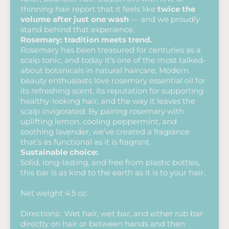
thinning hair report that it feels like
twice the
volume after just one wash
— and we proudly
stand behind that experience.
Rosemary: tradition meets trend.
Rosemary has been treasured for centuries as a
scalp tonic, and today it’s one of the most talked-
about botanicals in natural haircare. Modern
beauty enthusiasts love rosemary essential oil for
its refreshing scent, its reputation for supporting
healthy-looking hair, and the way it leaves the
scalp invigorated. By pairing rosemary with
uplifting lemon, cooling peppermint, and
soothing lavender, we’ve created a fragrance
that’s as functional as it is fragrant.
Sustainable choice:
Solid, long-lasting, and free from plastic bottles,
this bar is as kind to the earth as it is to your hair.
Net weight 4.5 oz.
Directions: Wet hair, wet bar, and either rub bar
directly on hair or between hands and then