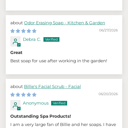
Odor Erasing Soap - Kitchen & Garden
06/27/2026
Debra C.
Great
Best soap for use after working in the garden!
Billie's Facial Scrub - Facial
06/20/2026
Anonymous
Outstanding Spa Products!
I am a very large fan of Billie and her soaps. I have