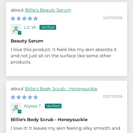
Billie's Beauty Serum
04/01/2026
Liz W.
Beauty Serum
I love this product. It feels like my skin absorbs it
and not just sit on the surface like some other
products.
Billie's Body Scrub - Honeysuckle
03/27/2026
Alyssa T.
Billie's Body Scrub - Honeysuckle
I love it! It leaves my skin feeling silky smooth and