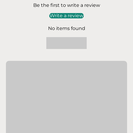
Be the first to write a review
Write a review
No items found