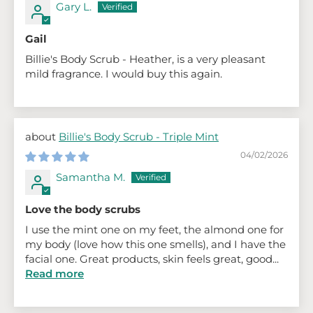
Gary L.
Gail
Billie's Body Scrub - Heather, is a very pleasant
mild fragrance. I would buy this again.
Billie's Body Scrub - Triple Mint
04/02/2026
Samantha M.
Love the body scrubs
I use the mint one on my feet, the almond one for
my body (love how this one smells), and I have the
facial one. Great products, skin feels great, good...
Read more