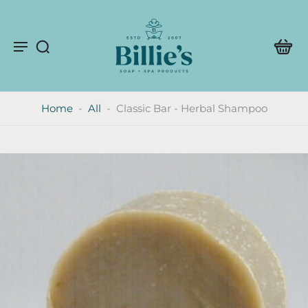
Home
-
All
-
Classic Bar - Herbal Shampoo