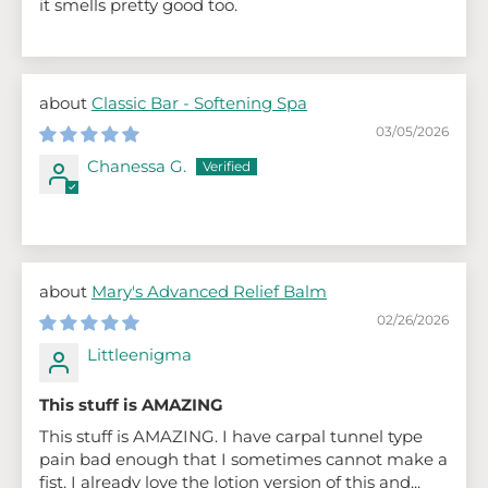
it smells pretty good too.
Classic Bar - Softening Spa
03/05/2026
Chanessa G.
Mary's Advanced Relief Balm
02/26/2026
Littleenigma
This stuff is AMAZING
This stuff is AMAZING. I have carpal tunnel type
pain bad enough that I sometimes cannot make a
fist. I already love the lotion version of this and...