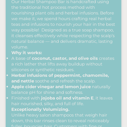
Our Herbal Shampoo Bar is handcrafted using
the traditional hot process method with
nourishing plant oils and herbal infusions. Before
we make it, we spend hours crafting real herbal
teas and infusions to nourish your hair in the best
way possible! Designed as a true soap shampoo,
it cleanses effectively while respecting the scalp’s
natural balance — and delivers dramatic, lasting
volume.
Why it works:
A base of
coconut, castor, and olive oils
creates
a rich lather that lifts away buildup without
silicones or synthetic residues.
Herbal infusions of peppermint, chamomile,
and nettle
soothe and refresh the scalp.
Apple cider vinegar and lemon juice
naturally
balance pH for shine and softness.
Finished with
jojoba oil and vitamin E
, it leaves
hair nourished, silky, and full of life.
Exceptionally Volumizing.
Unlike heavy salon shampoos that weigh hair
down, this bar rinses clean to reveal noticeably
fuller, bouncier hair. Customers with fine or