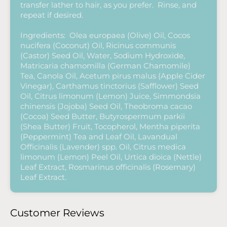
transfer lather to hair, as you prefer. Rinse, and
repeat if desired.
Ingredients: Olea europaea (Olive) Oil, Cocos
nucifera (Coconut) Oil, Ricinus communis
(Castor) Seed Oil, Water, Sodium Hydroxide,
Matricaria chamomilla (German Chamomile)
Tea, Canola Oil, Acetum pirus malus (Apple Cider
Vinegar), Carthamus tinctorius (Safflower) Seed
Oil, Citrus limonum (Lemon) Juice, Simmondsia
chinensis (Jojoba) Seed Oil, Theobroma cacao
(Cocoa) Seed Butter, Butyrospermum parkii
(Shea Butter) Fruit, Tocopherol, Mentha piperita
(Peppermint) Tea and Leaf Oil, Lavandual
Officinalis (Lavender) spp. Oil, Citrus medica
limonum (Lemon) Peel Oil, Urtica dioica (Nettle)
Leaf Extract, Rosmarinus officinalis (Rosemary)
Leaf Extract.
Customer Reviews