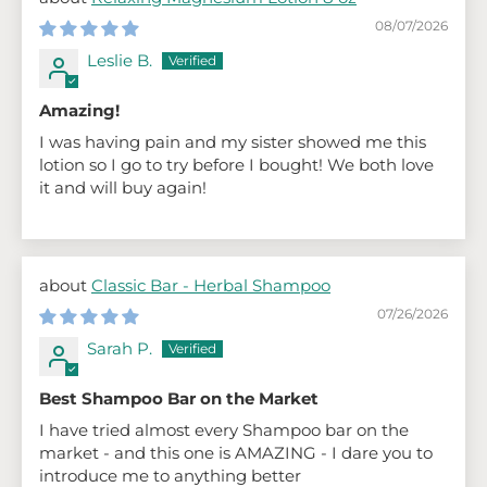
08/07/2026
Leslie B.
Amazing!
I was having pain and my sister showed me this
lotion so I go to try before I bought! We both love
it and will buy again!
Classic Bar - Herbal Shampoo
07/26/2026
Sarah P.
Best Shampoo Bar on the Market
I have tried almost every Shampoo bar on the
market - and this one is AMAZING - I dare you to
introduce me to anything better