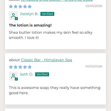
05/05/2026
Jocelyn B.
The lotion is amazing!
Shea butter lotion makes my skin feel so silky
smooth. I love it!
Classic Bar - Himalayan Spa
05/05/2026
Seth D.
This is awesome soap; they really have something
good here.