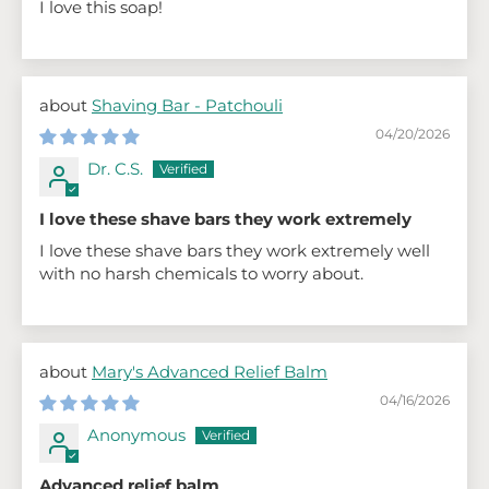
I love this soap!
Shaving Bar - Patchouli
04/20/2026
Dr. C.S.
I love these shave bars they work extremely
I love these shave bars they work extremely well
with no harsh chemicals to worry about.
Mary's Advanced Relief Balm
04/16/2026
Anonymous
Advanced relief balm