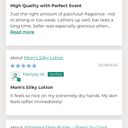
High Quality with Perfect Scent
Just the right amount of patchouli fragrance--not
to strong or too weak. Lathers up well, bar lasts a
long time. Seller was especially gracious when...
Read more
Mom's Silky Lotion
05/08/2026
Marlyss W.
Mom's Silky Lotion
It feels so nice on my extremely dry hands. My skin
feels softer immediately!
Whipped Shea Butter - Shea's So Good