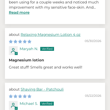
been using for a couple weeks and noticed much
improvement with my sensitive face-skin. And...
Read more
Relaxing Magnesium Lotion 4 oz
05/30/2026
Maryah N.
Magnesium lotion
Great stuff! Smells great and works well!
Shaving Bar - Patchouli
05/22/2026
Michael S.